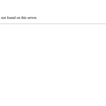
ot found on this server.