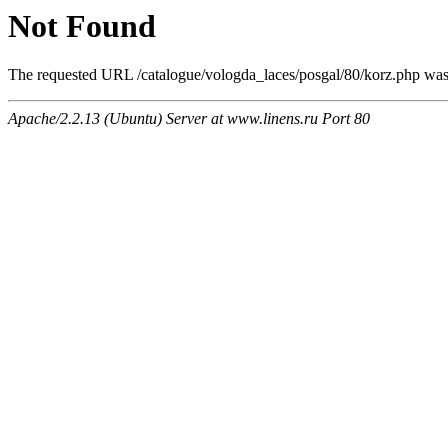
Not Found
The requested URL /catalogue/vologda_laces/posgal/80/korz.php was n
Apache/2.2.13 (Ubuntu) Server at www.linens.ru Port 80